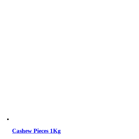
Cashew Pieces 1Kg