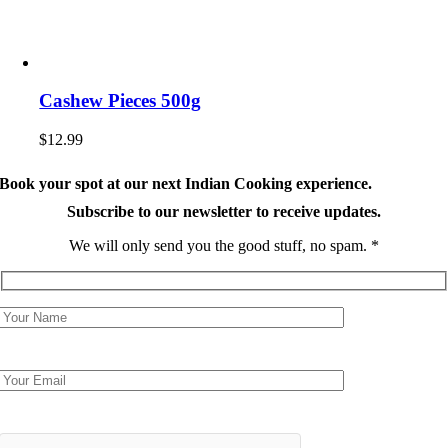
Cashew Pieces 500g
$
12.99
Book your spot at our next Indian Cooking experience.
Subscribe to our newsletter to receive updates.
We will only send you the good stuff, no spam. *