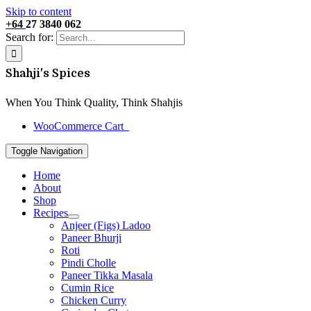
Skip to content
+64
27 3840 062
Search for:
Shahji's Spices
When You Think Quality, Think Shahjis
WooCommerce Cart
0
Toggle Navigation
Home
About
Shop
Recipes
Anjeer (Figs) Ladoo
Paneer Bhurji
Roti
Pindi Cholle
Paneer Tikka Masala
Cumin Rice
Chicken Curry