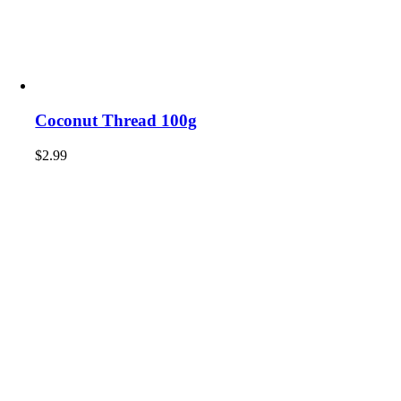
Coconut Thread 100g
$
2.99