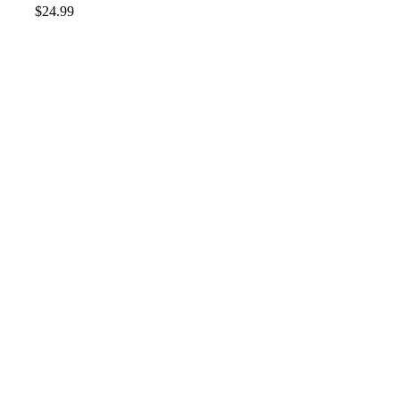
$
24.99