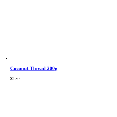
Coconut Thread 200g
$
5.80