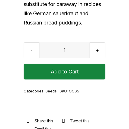
substitute for caraway in recipes
like German sauerkraut and
Russian bread puddings.
Organic
Cumin
Seeds
Add to Cart
500
g
Categories:
Seeds
SKU:
OCS5
quantity
Share this
Tweet this
Email this