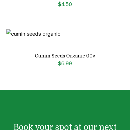
$
4.50
Cumin Seeds Organic 00g
$
6.99
Book your spot at our next