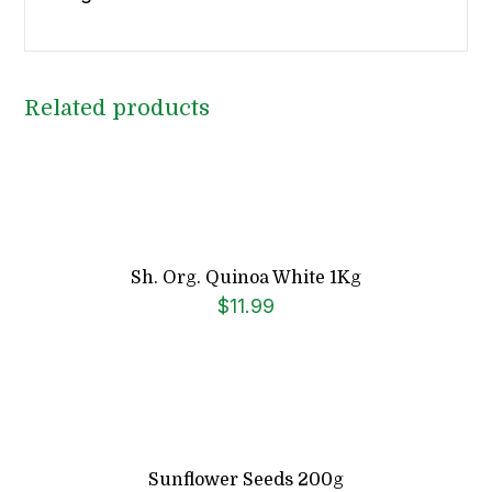
Related products
Sh. Org. Quinoa White 1Kg
$
11.99
Sunflower Seeds 200g