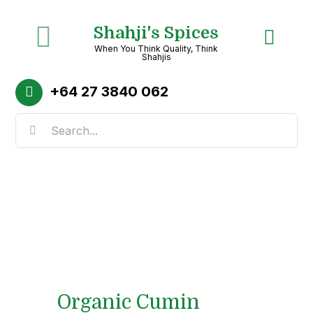
Skip
Shahji's Spices
to
Toggle
When You Think Quality, Think
content
Shahjis
Navigation
Home
+64
27 3840 062
Search
About
for:
Shop
Recipes
Categories
Organic Cumin