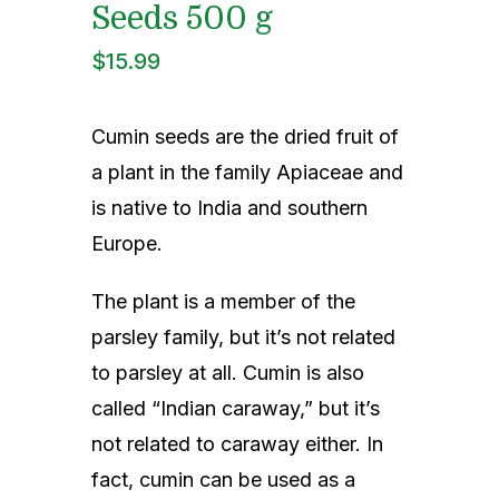
Indian Cooking Classes
Seeds 500 g
$
15.99
Contact
Cumin seeds are the dried fruit of
a plant in the family Apiaceae and
is native to India and southern
Europe.
The plant is a member of the
parsley family, but it’s not related
to parsley at all. Cumin is also
called “Indian caraway,” but it’s
not related to caraway either. In
fact, cumin can be used as a