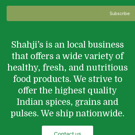
Shahji’s is an local business
that offers a wide variety of
healthy, fresh, and nutritious
food products. We strive to
offer the highest quality
Indian spices, grains and
pulses. We ship nationwide.
Contact us