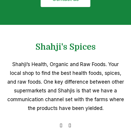
Shahji's Spices
Shahji’s Health, Organic and Raw Foods. Your
local shop to find the best health foods, spices,
and raw foods. One key difference between other
supermarkets and Shahjis is that we have a
communication channel set with the farms where
the products have been yielded.