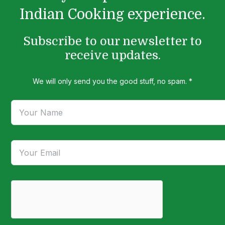
Indian Cooking experience.
Subscribe to our newsletter to
receive updates.
We will only send you the good stuff, no spam. *