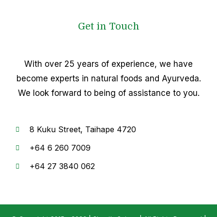
Get in Touch
With over 25 years of experience, we have
become experts in natural foods and Ayurveda.
We look forward to being of assistance to you.
8
Kuku Street, Taihape 4720
+64
6 260 7009
+6
4 27 3840 062