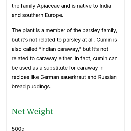
the family Apiaceae and is native to India
and southern Europe.
The plant is a member of the parsley family,
but it’s not related to parsley at all. Cumin is
also called “Indian caraway,” but it’s not
related to caraway either. In fact, cumin can
be used as a substitute for caraway in
recipes like German sauerkraut and Russian
bread puddings.
Net Weight
500g