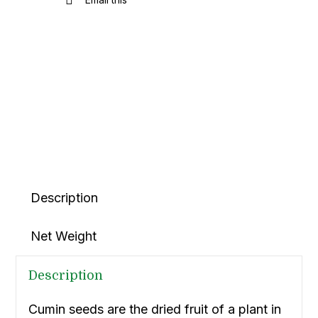
Description
Net Weight
Description
Cumin seeds are the dried fruit of a plant in