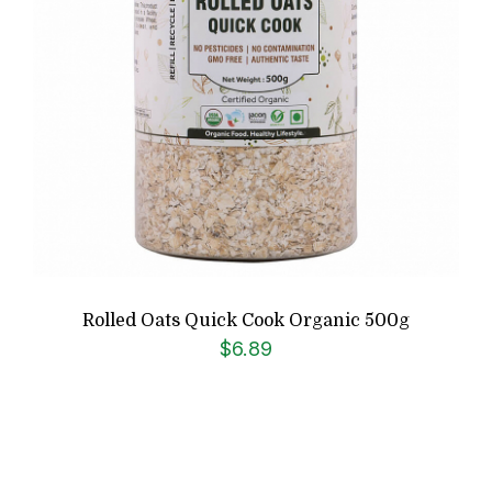
Rolled Oats Quick Cook Organic 500g
$
6.89