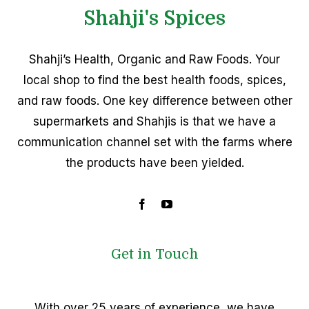
Shahji's Spices
Shahji’s Health, Organic and Raw Foods. Your
local shop to find the best health foods, spices,
and raw foods. One key difference between other
supermarkets and Shahjis is that we have a
communication channel set with the farms where
the products have been yielded.
Get in Touch
With over 25 years of experience, we have