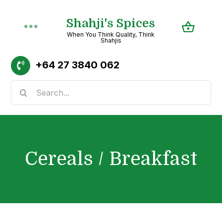
Skip
Shahji's Spices
to
Toggle
When You Think Quality, Think
content
Shahjis
Navigation
Home
+64
27 3840 062
Search
About
for:
Shop
Cereals / Breakfast
Recipes
Categories