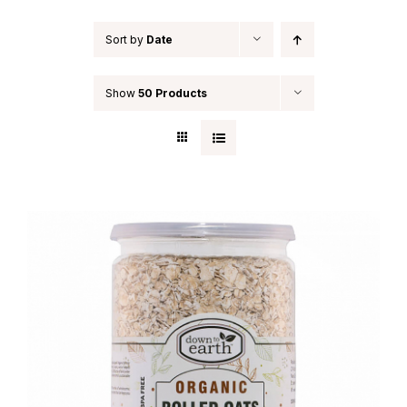
Indian Cooking Classes
Sort by
Date
Contact
Show
50 Products