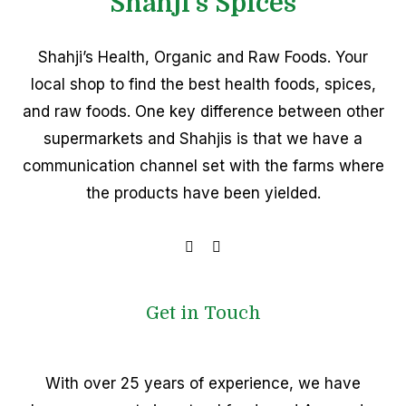
Shahji's Spices
Shahji’s Health, Organic and Raw Foods. Your
local shop to find the best health foods, spices,
and raw foods. One key difference between other
supermarkets and Shahjis is that we have a
communication channel set with the farms where
the products have been yielded.
Get in Touch
With over 25 years of experience, we have