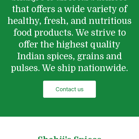
that offers a wide variety of
healthy, fresh, and nutritious
food products. We strive to
offer the highest quality
Indian spices, grains and
pulses. We ship nationwide.
Contact us