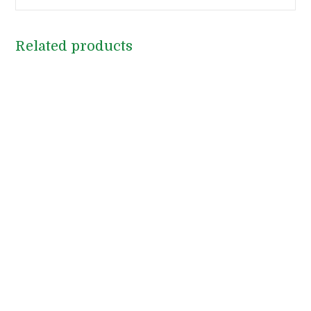
Related products