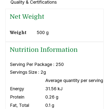
Quality & Certifications
Net Weight
500 g
Weight
Nutrition Information
Serving Per Package : 250
Servings Size : 2g
Average quantity per serving
Energy
31.56 kJ
Protein
0.26 g
Fat, Total
0.1 g