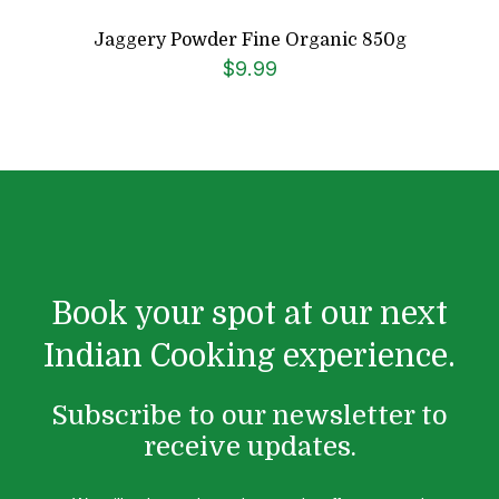
Jaggery Powder Fine Organic 850g
$
9.99
Book your spot at our next
Indian Cooking experience.
Subscribe to our newsletter to
receive updates.