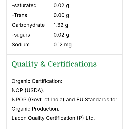
-saturated
0.02 g
-Trans
0.00 g
Carbohydrate
1.32 g
-sugars
0.02 g
Sodium
0.12 mg
Quality & Certifications
Organic Certification:
NOP (USDA).
NPOP (Govt. of India) and EU Standards for
Organic Production.
Lacon Quality Certification (P) Ltd.