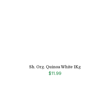
Sh. Org. Quinoa White 1Kg
$
11.99