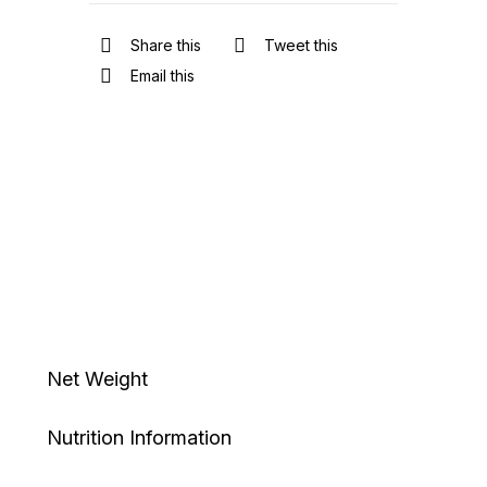
Share this
Tweet this
Email this
Net Weight
Nutrition Information