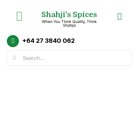
Skip
Shahji's Spices
to
Toggle
When You Think Quality, Think
content
Shahjis
Navigation
Home
+64
27 3840 062
Search
About
for:
Shop
Recipes
Categories