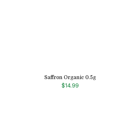
Saffron Organic 0.5g
$
14.99