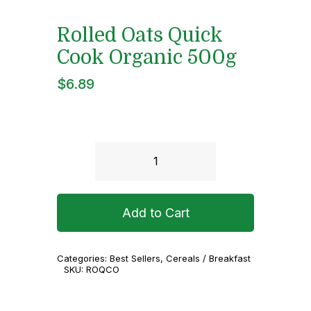
Rolled Oats Quick
Cook Organic 500g
$
6.89
Rolled
Oats
Quick
Add to Cart
Cook
Organic
Categories:
Best Sellers
,
Cereals / Breakfast
500g
SKU:
ROQCO
quantity