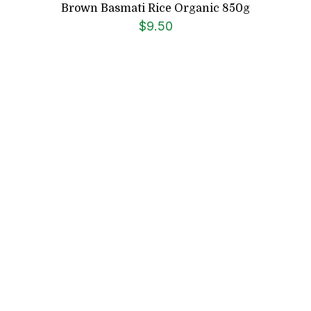
Brown Basmati Rice Organic 850g
$
9.50