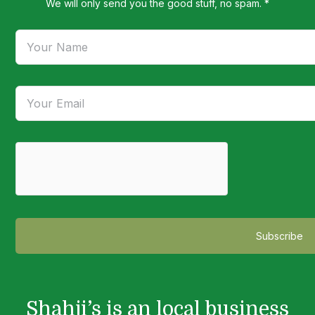
We will only send you the good stuff, no spam. *
Shahji’s is an local business