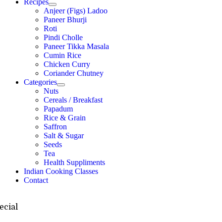
Recipes
Anjeer (Figs) Ladoo
Paneer Bhurji
Roti
Pindi Cholle
Paneer Tikka Masala
Cumin Rice
Chicken Curry
Coriander Chutney
Categories
Nuts
Cereals / Breakfast
Papadum
Rice & Grain
Saffron
Salt & Sugar
Seeds
Tea
Health Suppliments
Indian Cooking Classes
Contact
ecial