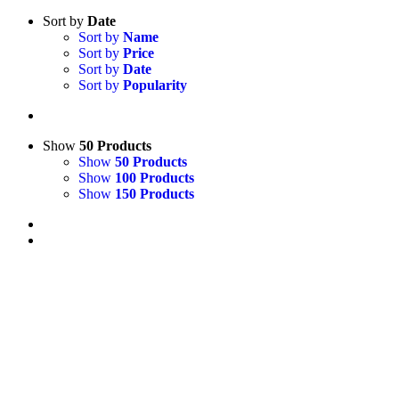
Sort by
Date
Sort by
Name
Sort by
Price
Sort by
Date
Sort by
Popularity
Show
50 Products
Show
50 Products
Show
100 Products
Show
150 Products