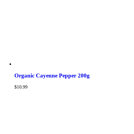
Organic Cayenne Pepper 200g
$
10.99