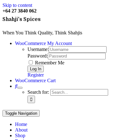
Skip to content
+64
27 3840 062
Shahji's Spices
When You Think Quality, Think Shahjis
WooCommerce My Account
Username:
Password:
Remember Me
Register
WooCommerce Cart
0
Search for:
Toggle Navigation
Home
About
Shop