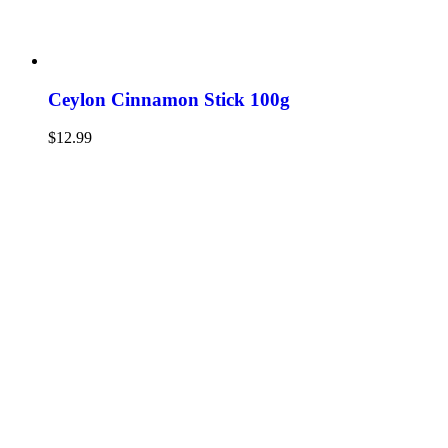
Ceylon Cinnamon Stick 100g
$
12.99