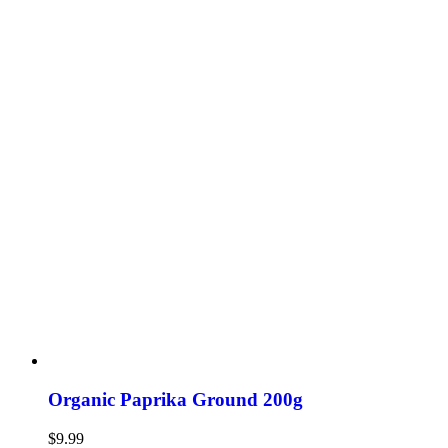
Organic Paprika Ground 200g
$
9.99