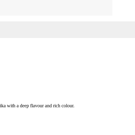
ka with a deep flavour and rich colour.