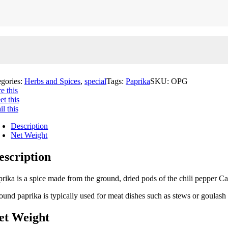
egories:
Herbs and Spices
,
special
Tags:
Paprika
SKU:
OPG
e this
t this
l this
Description
Net Weight
escription
prika is a spice made from the ground, dried pods of the chili pepper 
ound paprika is typically used for meat dishes such as stews or goulash 
et Weight