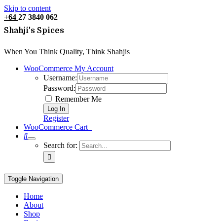
Skip to content
+64
27 3840 062
Shahji's Spices
When You Think Quality, Think Shahjis
WooCommerce My Account
Username:
Password:
Remember Me
Register
WooCommerce Cart
0
Search for:
Toggle Navigation
Home
About
Shop