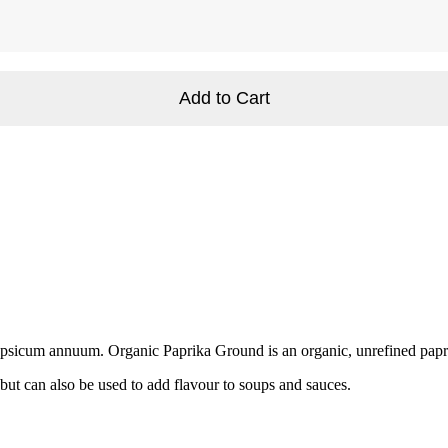
Add to Cart
Capsicum annuum. Organic Paprika Ground is an organic, unrefined papri
but can also be used to add flavour to soups and sauces.