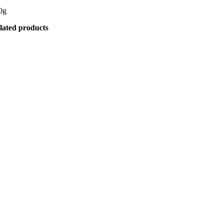
0g
lated products