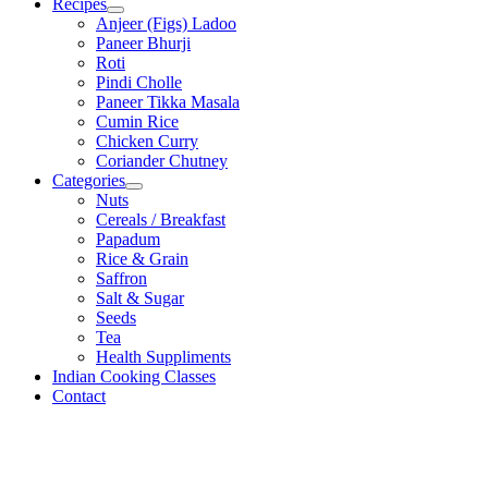
Recipes
Anjeer (Figs) Ladoo
Paneer Bhurji
Roti
Pindi Cholle
Paneer Tikka Masala
Cumin Rice
Chicken Curry
Coriander Chutney
Categories
Nuts
Cereals / Breakfast
Papadum
Rice & Grain
Saffron
Salt & Sugar
Seeds
Tea
Health Suppliments
Indian Cooking Classes
Contact