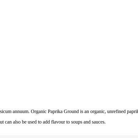
apsicum annuum. Organic Paprika Ground is an organic, unrefined paprik
ut can also be used to add flavour to soups and sauces.