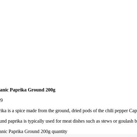
anic Paprika Ground 200g
99
ika is a spice made from the ground, dried pods of the chili pepper C
nd paprika is typically used for meat dishes such as stews or goulash b
anic Paprika Ground 200g quantity