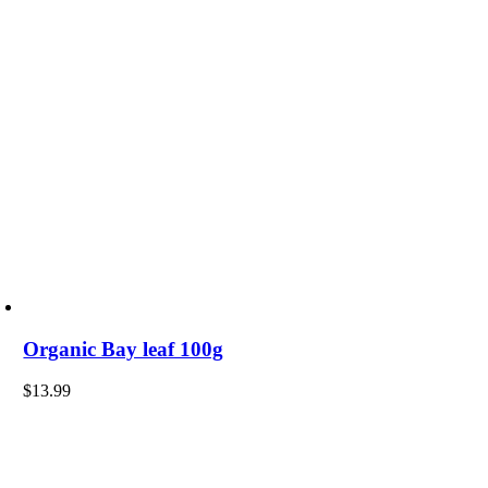
Organic Bay leaf 100g
$
13.99