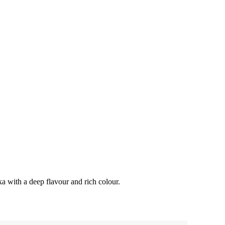
a with a deep flavour and rich colour.