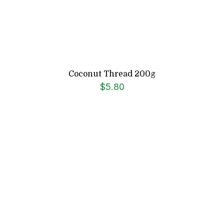
Coconut Thread 200g
$
5.80