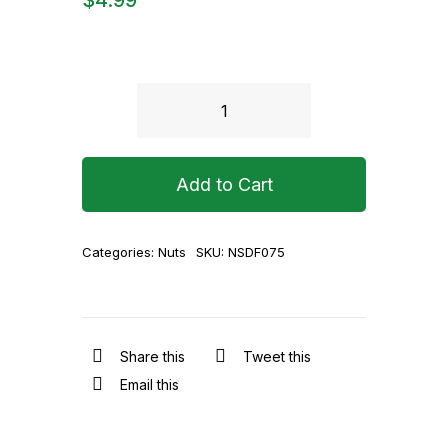
Golden
Sultana
(Round)
Add to Cart
200g
quantity
Categories:
Nuts
SKU:
NSDF075
Share this
Tweet this
Email this