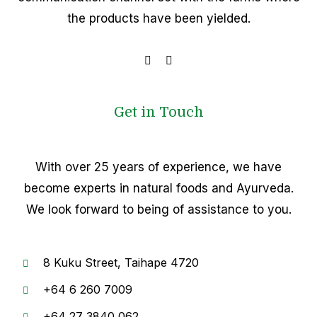
the products have been yielded.
Get in Touch
With over 25 years of experience, we have
become experts in natural foods and Ayurveda.
We look forward to being of assistance to you.
8
Kuku Street, Taihape 4720
+64
6 260 7009
+6
4 27 3840 062