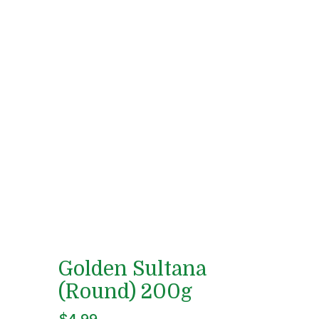
Golden Sultana
(Round) 200g
$
4.99