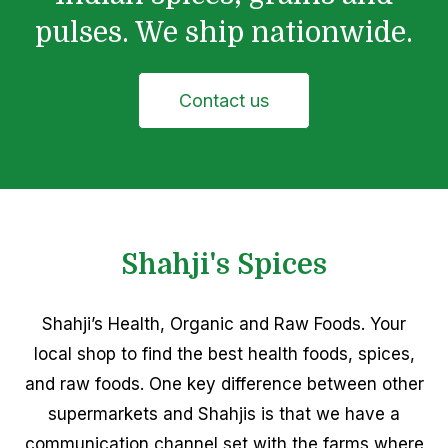
pulses. We ship nationwide.
Contact us
Shahji's Spices
Shahji’s Health, Organic and Raw Foods. Your
local shop to find the best health foods, spices,
and raw foods. One key difference between other
supermarkets and Shahjis is that we have a
communication channel set with the farms where