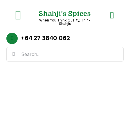
Skip
Shahji's Spices
to
Toggle
When You Think Quality, Think
content
Shahjis
Navigation
Home
+64
27 3840 062
Search
About
for:
Shop
Recipes
Categories