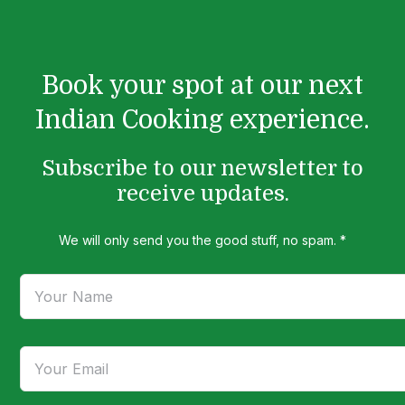
Book your spot at our next
Indian Cooking experience.
Subscribe to our newsletter to
receive updates.
We will only send you the good stuff, no spam. *