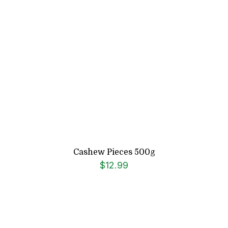
Cashew Pieces 500g
$
12.99