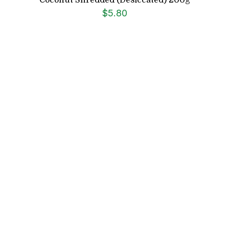
$
5.80