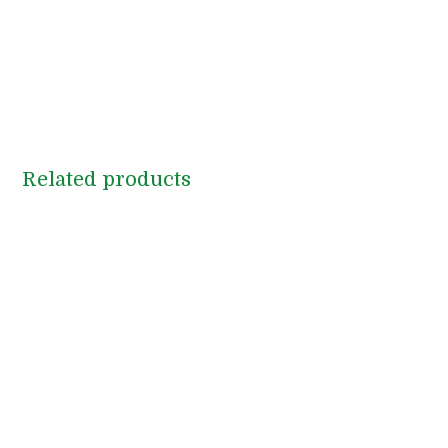
Related products