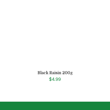
Black Raisin 200g
$
4.99