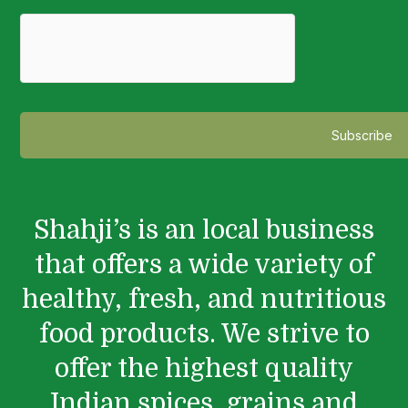
Shahji’s is an local business
that offers a wide variety of
healthy, fresh, and nutritious
food products. We strive to
offer the highest quality
Indian spices, grains and